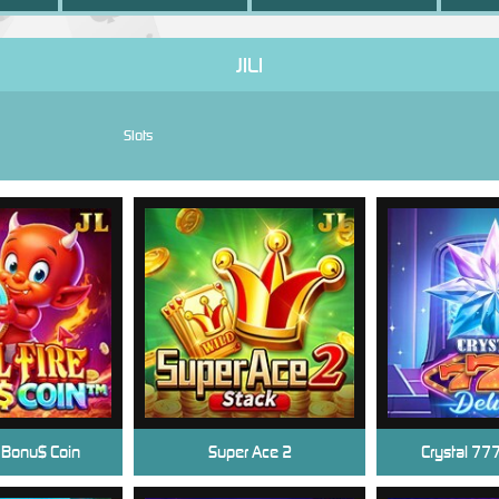
JILI
Slots
e Bonu$ Coin
Super Ace 2
Crystal 7