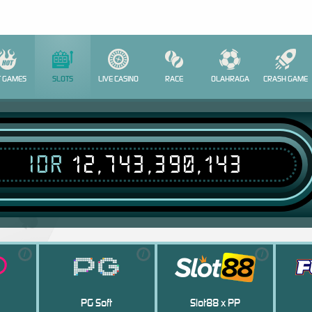
T GAMES
SLOTS
LIVE CASINO
RACE
OLAHRAGA
CRASH GAME
IDR
12,743,390,143
i
i
i
a
PG Soft
Slot88 x PP