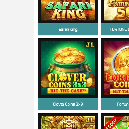
Safari King
FORTUNE 
Clover Coins 3x3
Fortun