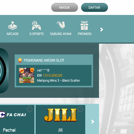
MASUK
DAFTAR
ARCADE
E-SPORTS
SABUNG AYAM
PROMOSI
PEMENANG MESIN SLOT
nel****8
IDR
1,513,200.00
Mahjong Wins 3 – Black Scatter
suda****a
IDR
1,489,600.00
Mahjong Ways
i
i
i
max****5
IDR
1,443,470.00
No Limit City
Gates of Olympus 1000
Fachai
Jili
m3****9