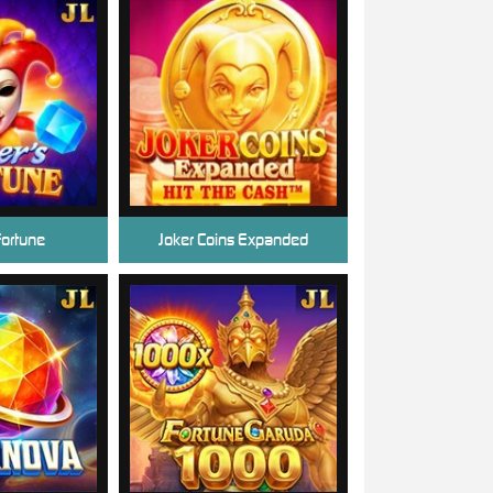
Gates of Olympus 1000
Fortune
Joker Coins Expanded