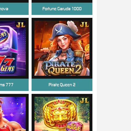
nova
Fortune Garuda 1000
ems 777
Pirate Queen 2