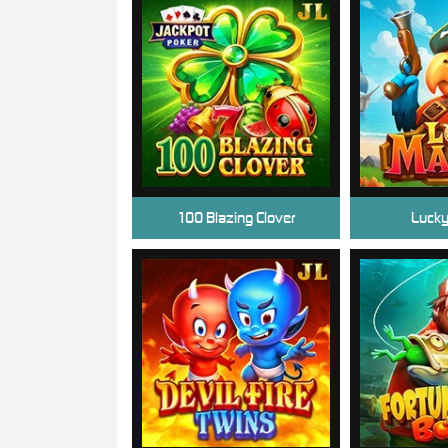
100 Blazing Clover
Luck