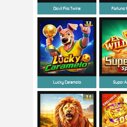
Devil Fire Twins
Fortune
Lucky Caramelo
Super 