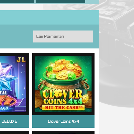
IDR
1,302,720.00
Fury of Anubis
suda****a
IDR
1,302,000.00
Mahjong Ways
ijaga****g
IDR
1,259,400.00
Gates of Olympus 1000
hokiin****4
IDR
1,017,600.00
Starlight Princess™ 1000
ggw****x
IDR
778,200.00
Gates of Olympus 1000
suda****a
IDR
644,000.00
Mahjong Ways
77 DELUXE
Clover Coins 4x4
firdans****4
IDR
628,200.00