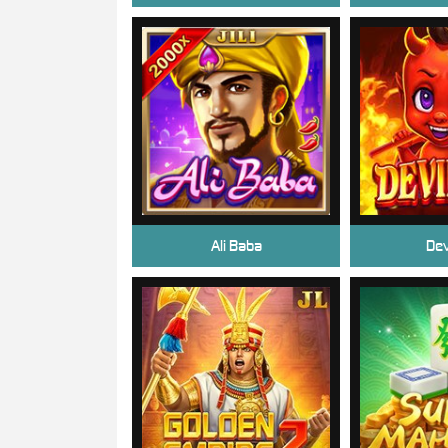
Ali Baba
Dev