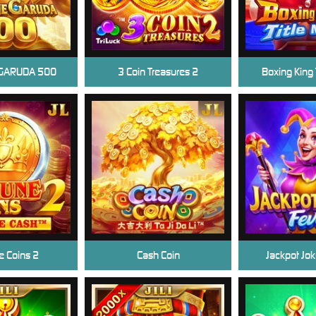
GARUDA 500
3 Coin Treasures 2
Boxing King 
e Coins 2
Cash Coin
Jackpot Jo