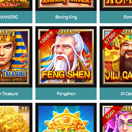
 MAHJONG
Boxing King
Rom
 Treasure
Fengshen
Jili Ca