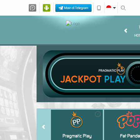
Main di Telegram
HO
JACKPOT
PLAY
i
Pragmatic Play
Fat Pand