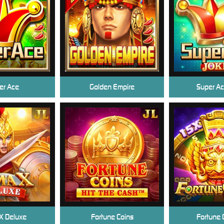
er Ace
Golden Empire
Super Ac
X Deluxe
Fortune Coins
Fortune