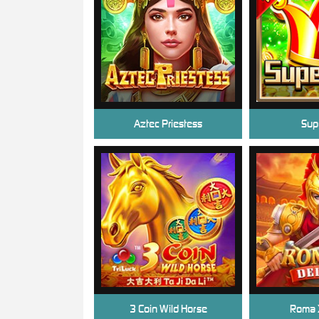
Aztec Priestess
Sup
3 Coin Wild Horse
Roma 