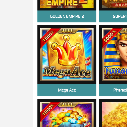
GOLDEN EMPIRE 2
SUPER
Mega Ace
Pharaoh