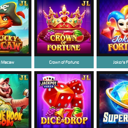
y Macaw
Crown of Fortune
Joker's 