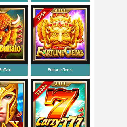
Buffalo
Fortune Gems