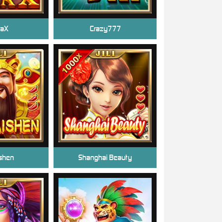
aX
Crazy777
ishen
Shanghai Beauty