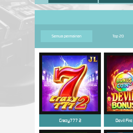
Semua permainan
Top 20
Crazy777 2
Devil Fir