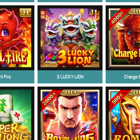
il Fire
3 LUCKY LION
Charge 