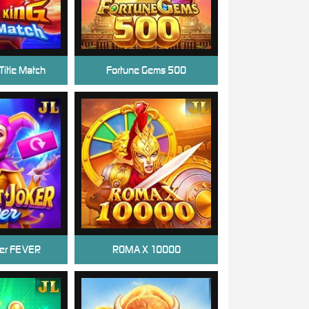
Title Match
Fortune Gems 500
ker FEVER
ROMA X 10000