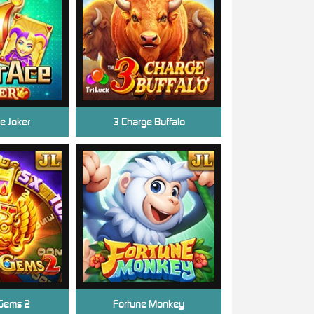
e Joker
3 Charge Buffalo
 Gems 2
Fortune Monkey