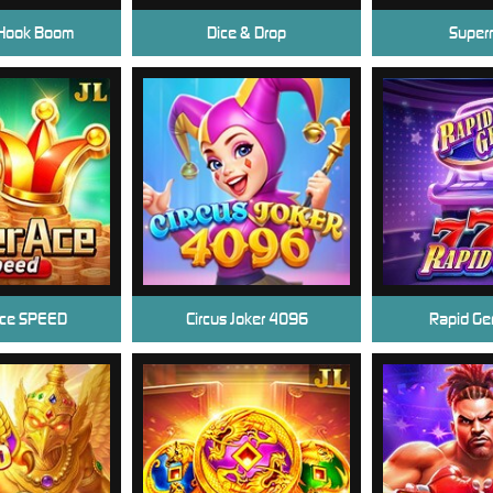
 Hook Boom
Dice & Drop
Super
Ace SPEED
Circus Joker 4096
Rapid G